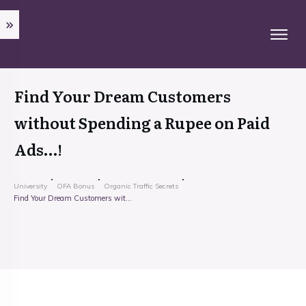
Find Your Dream Customers
without Spending a Rupee on Paid
Ads…!
University
OFA Bonus
Organic Traffic Secrets
Find Your Dream Customers without Spending a Rupee on Paid Ads…!