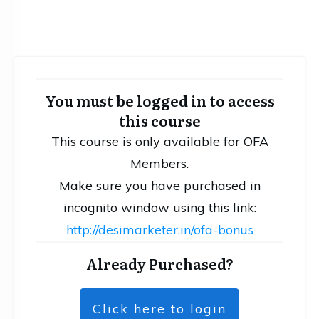
You must be logged in to access
this course
This course is only available for OFA
Members.
Make sure you have purchased in
incognito window using this link:
http://desimarketer.in/ofa-bonus
Already Purchased?
Click here to login