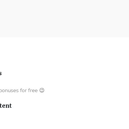
s
bonuses for free 😉
tent