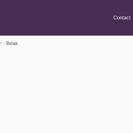
Contact
e
Bonus
|