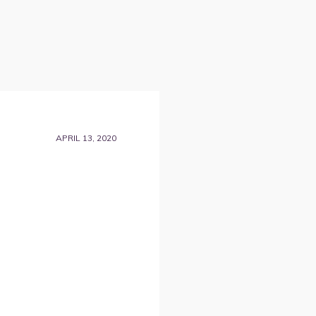
APRIL 13, 2020