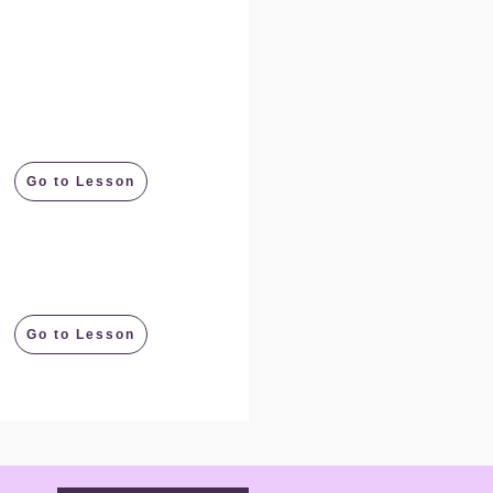
Go to Lesson
Go to Lesson