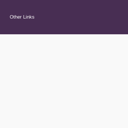
Other Links