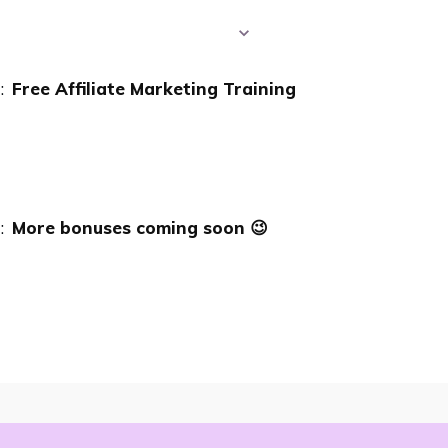
1
:
Free Affiliate Marketing Training
2
:
More bonuses coming soon 😉