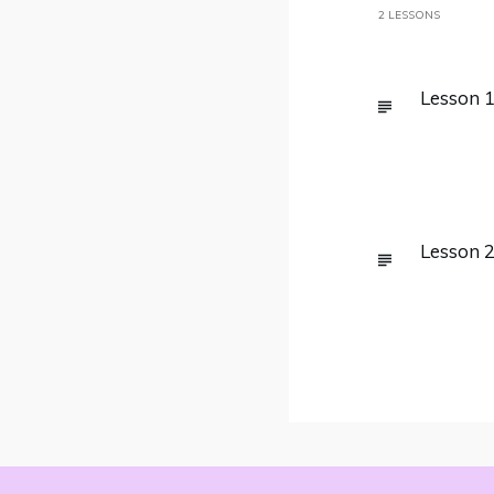
2
LESSONS
Lesson
Lesson