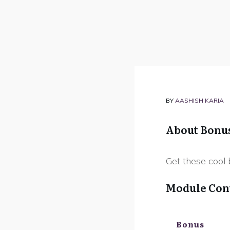
BY
AASHISH KARIA
About
Bonu
Get these cool 
Module Con
Bonus