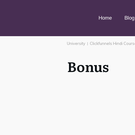
Home
Blog
University
Clickfunnels Hindi Cours
|
Bonus