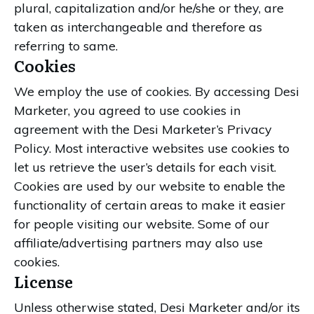
plural, capitalization and/or he/she or they, are
taken as interchangeable and therefore as
referring to same.
Cookies
We employ the use of cookies. By accessing Desi
Marketer, you agreed to use cookies in
agreement with the Desi Marketer’s Privacy
Policy. Most interactive websites use cookies to
let us retrieve the user’s details for each visit.
Cookies are used by our website to enable the
functionality of certain areas to make it easier
for people visiting our website. Some of our
affiliate/advertising partners may also use
cookies.
License
Unless otherwise stated, Desi Marketer and/or its