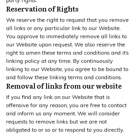
party rights.
Reservation of Rights
We reserve the right to request that you remove
all links or any particular link to our Website.
You approve to immediately remove all links to
our Website upon request. We also reserve the
right to amen these terms and conditions and it’s
linking policy at any time. By continuously
linking to our Website, you agree to be bound to
and follow these linking terms and conditions.
Removal of links from our website
If you find any link on our Website that is
offensive for any reason, you are free to contact
and inform us any moment. We will consider
requests to remove links but we are not
obligated to or so or to respond to you directly.