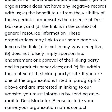
organization does not have any negative records
with us; (c) the benefit to us from the visibility of
the hyperlink compensates the absence of Desi
Marketer; and (d) the link is in the context of
general resource information. These
organizations may link to our home page so
long as the link: (a) is not in any way deceptive;
(b) does not falsely imply sponsorship,
endorsement or approval of the linking party
and its products or services; and (c) fits within
the context of the linking party’s site. If you are
one of the organizations listed in paragraph 2
above and are interested in linking to our
website, you must inform us by sending an e-
mail to Desi Marketer. Please include your
name, your organization name, contact