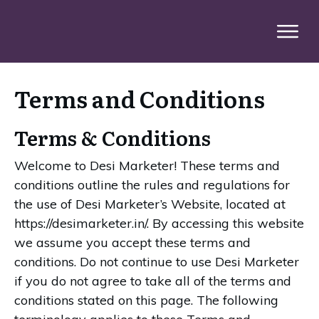
Terms and Conditions
Terms & Conditions
Welcome to Desi Marketer! These terms and
conditions outline the rules and regulations for
the use of Desi Marketer’s Website, located at
https://desimarketer.in/. By accessing this website
we assume you accept these terms and
conditions. Do not continue to use Desi Marketer
if you do not agree to take all of the terms and
conditions stated on this page. The following