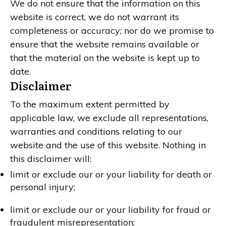
We do not ensure that the information on this
website is correct, we do not warrant its
completeness or accuracy; nor do we promise to
ensure that the website remains available or
that the material on the website is kept up to
date.
Disclaimer
To the maximum extent permitted by
applicable law, we exclude all representations,
warranties and conditions relating to our
website and the use of this website. Nothing in
this disclaimer will:
limit or exclude our or your liability for death or
personal injury;
limit or exclude our or your liability for fraud or
fraudulent misrepresentation;