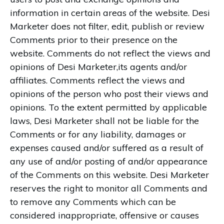
information in certain areas of the website. Desi
Marketer does not filter, edit, publish or review
Comments prior to their presence on the
website. Comments do not reflect the views and
opinions of Desi Marketer,its agents and/or
affiliates. Comments reflect the views and
opinions of the person who post their views and
opinions. To the extent permitted by applicable
laws, Desi Marketer shall not be liable for the
Comments or for any liability, damages or
expenses caused and/or suffered as a result of
any use of and/or posting of and/or appearance
of the Comments on this website. Desi Marketer
reserves the right to monitor all Comments and
to remove any Comments which can be
considered inappropriate, offensive or causes