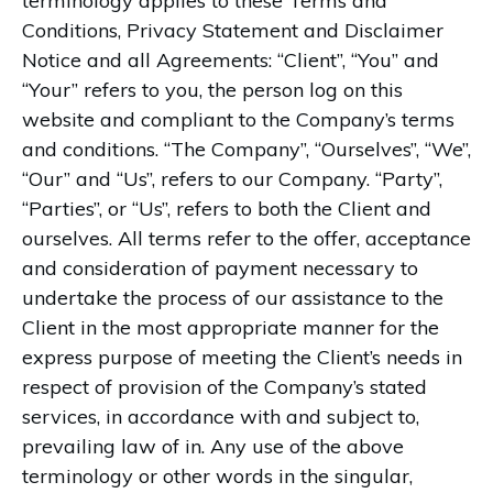
terminology applies to these Terms and
Conditions, Privacy Statement and Disclaimer
Notice and all Agreements: “Client”, “You” and
“Your” refers to you, the person log on this
website and compliant to the Company’s terms
and conditions. “The Company”, “Ourselves”, “We”,
“Our” and “Us”, refers to our Company. “Party”,
“Parties”, or “Us”, refers to both the Client and
ourselves. All terms refer to the offer, acceptance
and consideration of payment necessary to
undertake the process of our assistance to the
Client in the most appropriate manner for the
express purpose of meeting the Client’s needs in
respect of provision of the Company’s stated
services, in accordance with and subject to,
prevailing law of in. Any use of the above
terminology or other words in the singular,