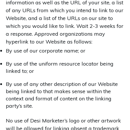
information as well as the URL of your site, a list
of any URLs from which you intend to link to our
Website, and a list of the URLs on our site to
which you would like to link. Wait 2-3 weeks for
a response. Approved organizations may
hyperlink to our Website as follows:
By use of our corporate name; or
By use of the uniform resource locator being
linked to; or
By use of any other description of our Website
being linked to that makes sense within the
context and format of content on the linking
party’s site.
No use of Desi Marketer’s logo or other artwork
will be allowed for linking absent a trademark