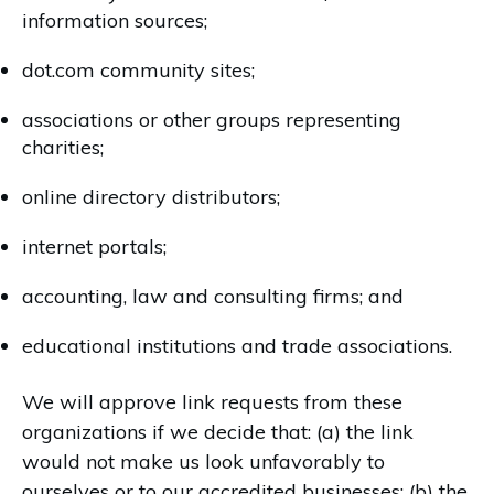
information sources;
dot.com community sites;
associations or other groups representing
charities;
online directory distributors;
internet portals;
accounting, law and consulting firms; and
educational institutions and trade associations.
We will approve link requests from these
organizations if we decide that: (a) the link
would not make us look unfavorably to
ourselves or to our accredited businesses; (b) the