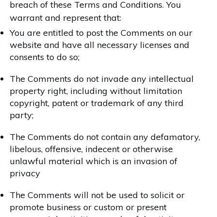
breach of these Terms and Conditions. You
warrant and represent that:
You are entitled to post the Comments on our
website and have all necessary licenses and
consents to do so;
The Comments do not invade any intellectual
property right, including without limitation
copyright, patent or trademark of any third
party;
The Comments do not contain any defamatory,
libelous, offensive, indecent or otherwise
unlawful material which is an invasion of
privacy
The Comments will not be used to solicit or
promote business or custom or present