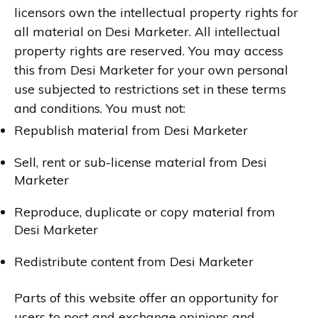
licensors own the intellectual property rights for
all material on Desi Marketer. All intellectual
property rights are reserved. You may access
this from Desi Marketer for your own personal
use subjected to restrictions set in these terms
and conditions. You must not:
Republish material from Desi Marketer
Sell, rent or sub-license material from Desi
Marketer
Reproduce, duplicate or copy material from
Desi Marketer
Redistribute content from Desi Marketer
Parts of this website offer an opportunity for
users to post and exchange opinions and