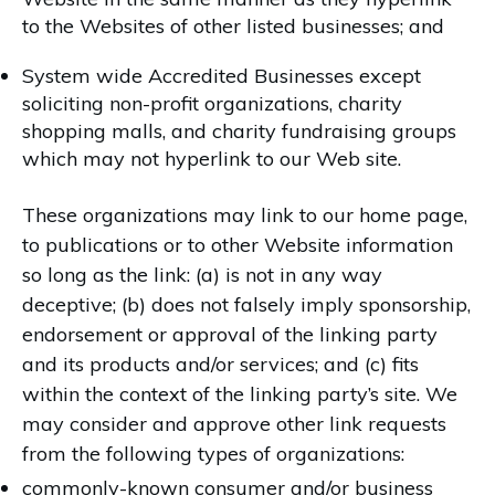
to the Websites of other listed businesses; and
System wide Accredited Businesses except
soliciting non-profit organizations, charity
shopping malls, and charity fundraising groups
which may not hyperlink to our Web site.
These organizations may link to our home page,
to publications or to other Website information
so long as the link: (a) is not in any way
deceptive; (b) does not falsely imply sponsorship,
endorsement or approval of the linking party
and its products and/or services; and (c) fits
within the context of the linking party’s site. We
may consider and approve other link requests
from the following types of organizations:
commonly-known consumer and/or business