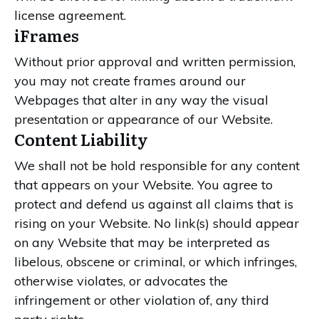
license agreement.
iFrames
Without prior approval and written permission,
you may not create frames around our
Webpages that alter in any way the visual
presentation or appearance of our Website.
Content Liability
We shall not be hold responsible for any content
that appears on your Website. You agree to
protect and defend us against all claims that is
rising on your Website. No link(s) should appear
on any Website that may be interpreted as
libelous, obscene or criminal, or which infringes,
otherwise violates, or advocates the
infringement or other violation of, any third