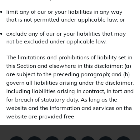
limit any of our or your liabilities in any way
that is not permitted under applicable law; or
exclude any of our or your liabilities that may
not be excluded under applicable law.
The limitations and prohibitions of liability set in
this Section and elsewhere in this disclaimer: (a)
are subject to the preceding paragraph; and (b)
govern all liabilities arising under the disclaimer,
including liabilities arising in contract, in tort and
for breach of statutory duty. As long as the
website and the information and services on the
website are provided free