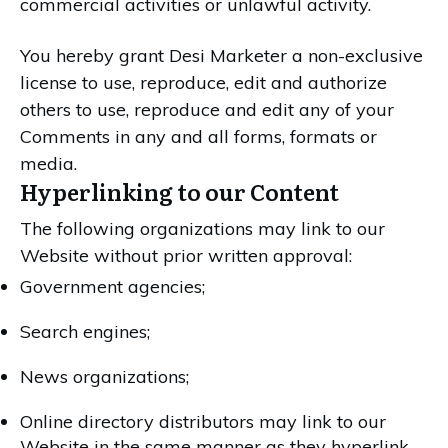
commercial activities or unlawful activity.
You hereby grant Desi Marketer a non-exclusive
license to use, reproduce, edit and authorize
others to use, reproduce and edit any of your
Comments in any and all forms, formats or
media.
Hyperlinking to our Content
The following organizations may link to our
Website without prior written approval:
Government agencies;
Search engines;
News organizations;
Online directory distributors may link to our
Website in the same manner as they hyperlink