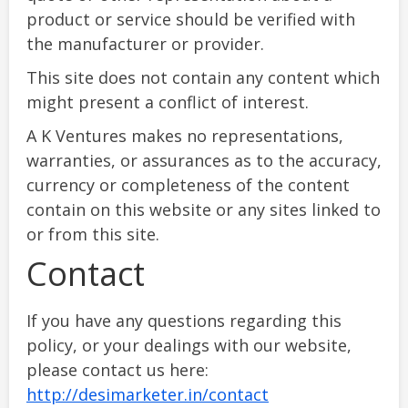
product or service should be verified with
the manufacturer or provider.
This site does not contain any content which
might present a conflict of interest.
A K Ventures makes no representations,
warranties, or assurances as to the accuracy,
currency or completeness of the content
contain on this website or any sites linked to
or from this site.
Contact
If you have any questions regarding this
policy, or your dealings with our website,
please contact us here:
http://desimarketer.in/contact