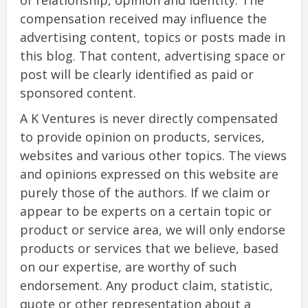
of relationship, opinion and identity. The
compensation received may influence the
advertising content, topics or posts made in
this blog. That content, advertising space or
post will be clearly identified as paid or
sponsored content.
A K Ventures is never directly compensated
to provide opinion on products, services,
websites and various other topics. The views
and opinions expressed on this website are
purely those of the authors. If we claim or
appear to be experts on a certain topic or
product or service area, we will only endorse
products or services that we believe, based
on our expertise, are worthy of such
endorsement. Any product claim, statistic,
quote or other representation about a