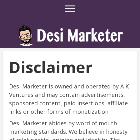
Disclaimer
Desi Marketer is owned and operated by A K
Ventures and may contain advertisements,
sponsored content, paid insertions, affiliate
links or other forms of monetization.
Desi Marketer abides by word of mouth
marketing standards. We believe in honesty