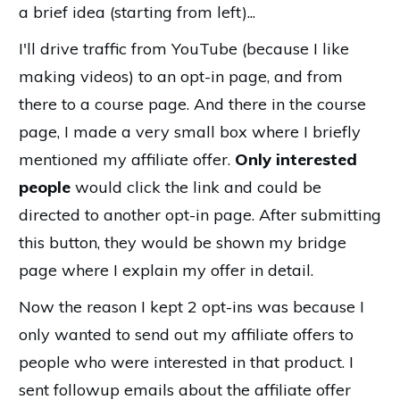
a brief idea (starting from left)...
I'll drive traffic from YouTube (because I like
making videos) to an opt-in page, and from
there to a course page. And there in the course
page, I made a very small box where I briefly
mentioned my affiliate offer.
Only interested
people
would click the link and could be
directed to another opt-in page. After submitting
this button, they would be shown my bridge
page where I explain my offer in detail.
Now the reason I kept 2 opt-ins was because I
only wanted to send out my affiliate offers to
people who were interested in that product. I
sent followup emails about the affiliate offer