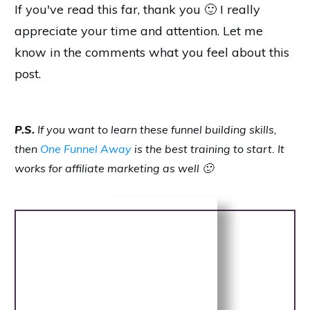
If you've read this far, thank you 🙂 I really
appreciate your time and attention. Let me
know in the comments what you feel about this
post.
P.S.
If you want to learn these funnel building skills,
then
One Funnel Away
is the best training to start. It
works for affiliate marketing as well 🙂