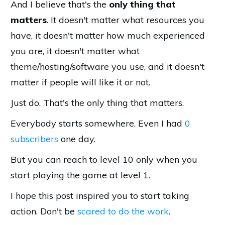
And I believe that's the
only thing that
matters
. It doesn't matter what resources you
have, it doesn't matter how much experienced
you are, it doesn't matter what
theme/hosting/software you use, and it doesn't
matter if people will like it or not.
Just do. That's the only thing that matters.
Everybody starts somewhere. Even I had
0
subscribers
one day.
But you can reach to level 10 only when you
start playing the game at level 1.
I hope this post inspired you to start taking
action. Don't be
scared to do the work
.