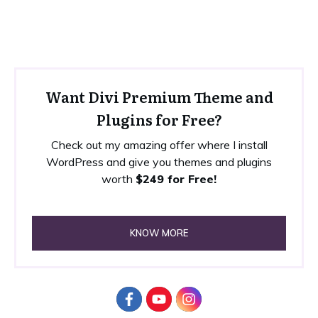
Want Divi Premium Theme and
Plugins for Free?
Check out my amazing offer where I install
WordPress and give you themes and plugins
worth
$249 for Free!
KNOW MORE