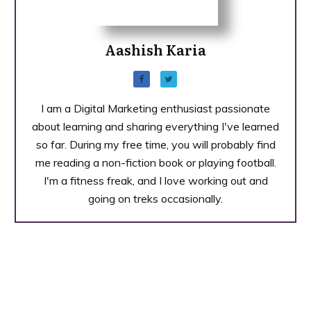
Aashish Karia
I am a Digital Marketing enthusiast passionate
about learning and sharing everything I've learned
so far. During my free time, you will probably find
me reading a non-fiction book or playing football.
I'm a fitness freak, and I love working out and
going on treks occasionally.