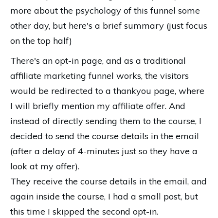
more about the psychology of this funnel some
other day, but here's a brief summary (just focus
on the top half)
There's an opt-in page, and as a traditional
affiliate marketing funnel works, the visitors
would be redirected to a thankyou page, where
I will briefly mention my affiliate offer. And
instead of directly sending them to the course, I
decided to send the course details in the email
(after a delay of 4-minutes just so they have a
look at my offer).
They receive the course details in the email, and
again inside the course, I had a small post, but
this time I skipped the second opt-in.