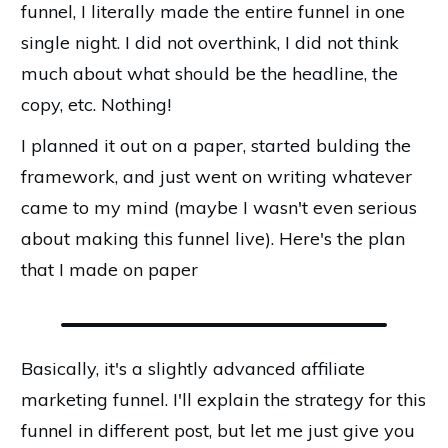
funnel, I literally made the entire funnel in one
single night. I did not overthink, I did not think
much about what should be the headline, the
copy, etc. Nothing!
I planned it out on a paper, started bulding the
framework, and just went on writing whatever
came to my mind (maybe I wasn't even serious
about making this funnel live). Here's the plan
that I made on paper
Basically, it's a slightly advanced affiliate
marketing funnel. I'll explain the strategy for this
funnel in different post, but let me just give you