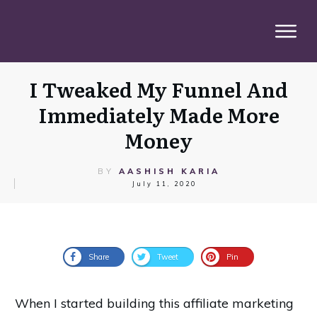
I Tweaked My Funnel And
Immediately Made More
Money
BY
AASHISH KARIA
July 11, 2020
Share
Tweet
Pin
When I started building this affiliate marketing