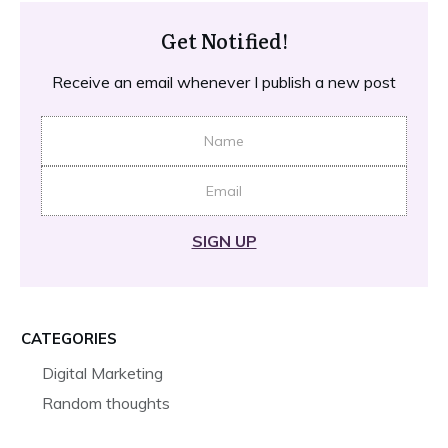
Get Notified!
Receive an email whenever I publish a new post
SIGN UP
CATEGORIES
Digital Marketing
Random thoughts