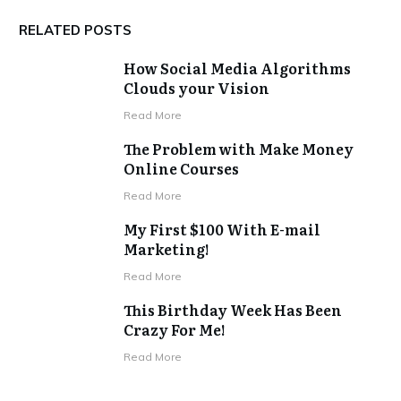
RELATED POSTS
How Social Media Algorithms
Clouds your Vision
​Read More
The Problem with Make Money
Online Courses
​Read More
My First $100 With E-mail
Marketing!
​Read More
This Birthday Week Has Been
Crazy For Me!
​Read More