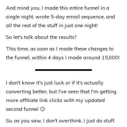
And mind you, I made this entire funnel in a
single night, wrote 5-day email sequence, and
all the rest of the stuff in just one night!
So let's talk about the results?
This time, as soon as I made these changes to
the funnel, within 4 days I made around ₹15,000!
I don't know it's just luck or if it's actually
converting better, but I've seen that I'm getting
more affiliate link clicks with my updated
second funnel 🙂
So, as you saw, I don't overthink, I just do stuff.