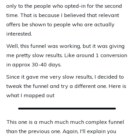
only to the people who opted-in for the second
time. That is because I believed that relevant
offers be shown to people who are actually
interested.
Well, this funnel was working, but it was giving
me pretty slow results. Like around 1 conversion
in approx 30-40 days.
Since it gave me very slow results, I decided to
tweak the funnel and try a different one. Here is
what I mapped out
This one is a much much much complex funnel
than the previous one. Again, I'll explain you